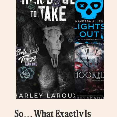
So… What Exactly Is