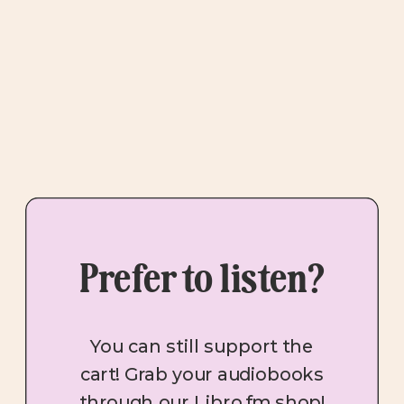
Prefer to listen?
You can still support the
cart! Grab your audiobooks
through our Libro.fm shop!