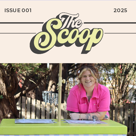
ISSUE 001
2025