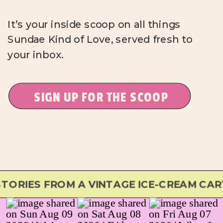
It’s your inside scoop on all things
Sundae Kind of Love, served fresh to
your inbox.
SIGN UP FOR THE SCOOP
RIES FROM A VINTAGE ICE-CREAM CART