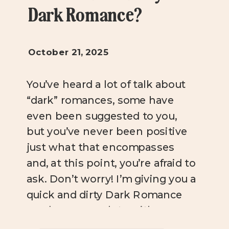
Dark Romance?
October 21, 2025
You’ve heard a lot of talk about
“dark” romances, some have
even been suggested to you,
but you’ve never been positive
just what that encompasses
and, at this point, you’re afraid to
ask. Don’t worry! I’m giving you a
quick and dirty Dark Romance
rundown, complete with
suggestions that range from