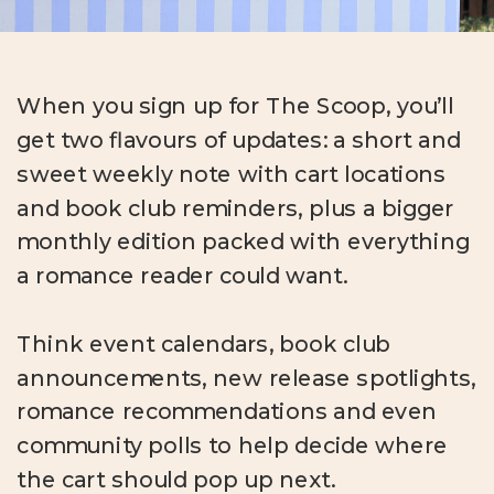
When you sign up for The Scoop, you’ll
get two flavours of updates: a short and
sweet weekly note with cart locations
and book club reminders, plus a bigger
monthly edition packed with everything
a romance reader could want.
Think event calendars, book club
announcements, new release spotlights,
romance recommendations and even
community polls to help decide where
the cart should pop up next.