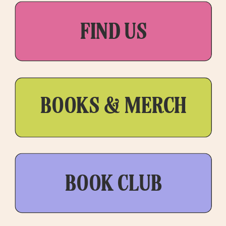
FIND US
BOOKS & MERCH
BOOK CLUB