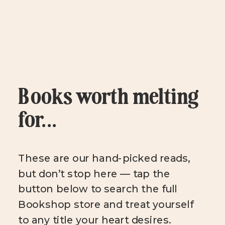
Books worth melting
for...
These are our hand-picked reads,
but don’t stop here — tap the
button below to search the full
Bookshop store and treat yourself
to any title your heart desires.