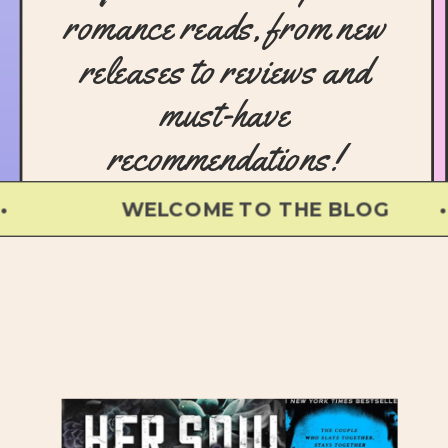
romance reads, from new
releases to reviews and
must-have
recommendations!
WELCOME TO THE BLOG • 