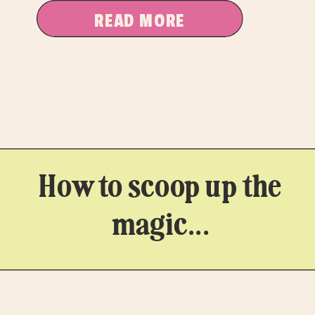
dipping a toe in […]
READ MORE
How to scoop up the
magic...