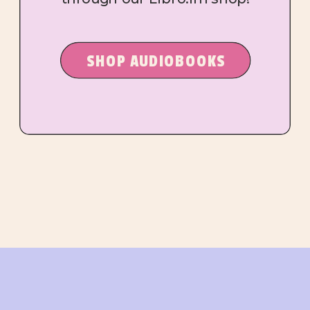
SHOP AUDIOBOOKS