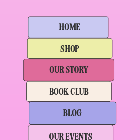
HOME
SHOP
OUR STORY
BOOK CLUB
BLOG
OUR EVENTS