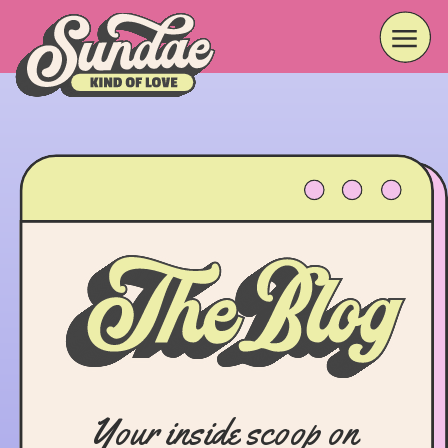
Your inside scoop on