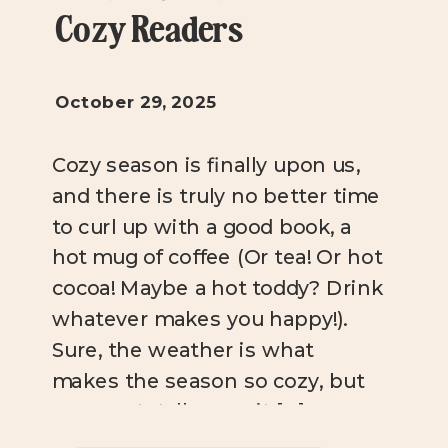
Cozy Readers
October 29, 2025
Cozy season is finally upon us,
and there is truly no better time
to curl up with a good book, a
hot mug of coffee (Or tea! Or hot
cocoa! Maybe a hot toddy? Drink
whatever makes you happy!).
Sure, the weather is what
makes the season so cozy, but
you can totally cozy it […]