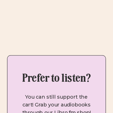
Prefer to listen?
You can still support the
cart! Grab your audiobooks
through our Libro.fm shop!