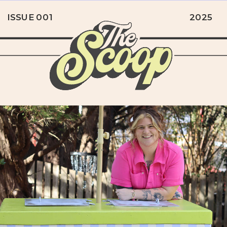
ISSUE 001
2025