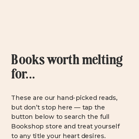
Books worth melting
for...
These are our hand-picked reads,
but don’t stop here — tap the
button below to search the full
Bookshop store and treat yourself
to any title your heart desires.