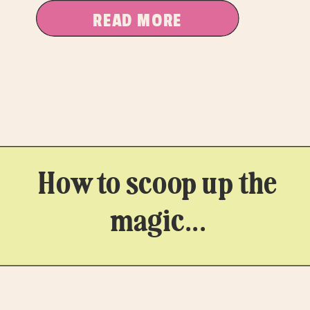
READ MORE
How to scoop up the
magic...