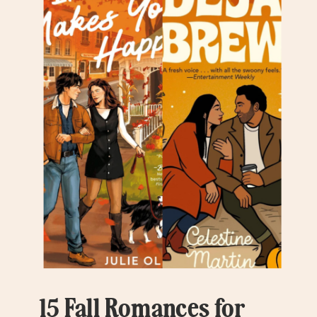
15 Fall Romances for