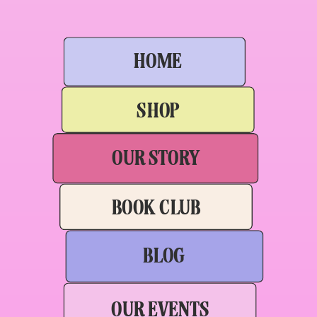
HOME
SHOP
OUR STORY
BOOK CLUB
BLOG
OUR EVENTS