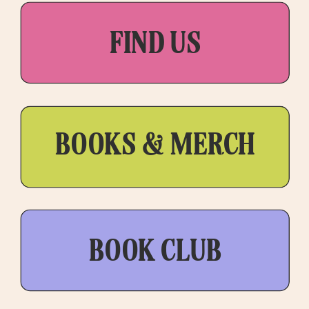
FIND US
BOOKS & MERCH
BOOK CLUB