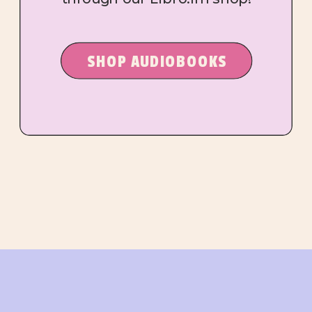
SHOP AUDIOBOOKS