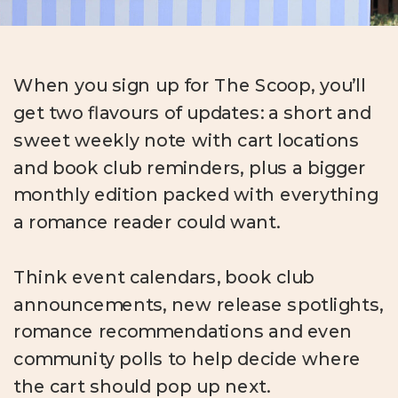
When you sign up for The Scoop, you’ll
get two flavours of updates: a short and
sweet weekly note with cart locations
and book club reminders, plus a bigger
monthly edition packed with everything
a romance reader could want.
Think event calendars, book club
announcements, new release spotlights,
romance recommendations and even
community polls to help decide where
the cart should pop up next.