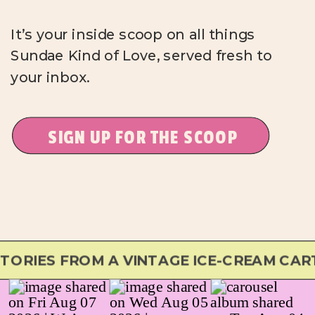
It’s your inside scoop on all things
Sundae Kind of Love, served fresh to
your inbox.
SIGN UP FOR THE SCOOP
RIES FROM A VINTAGE ICE-CREAM CART