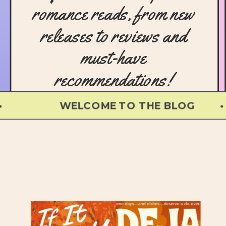
romance reads, from new
releases to reviews and
must-have
recommendations!
WELCOME TO THE BLOG • 