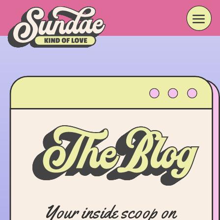
Your inside scoop on