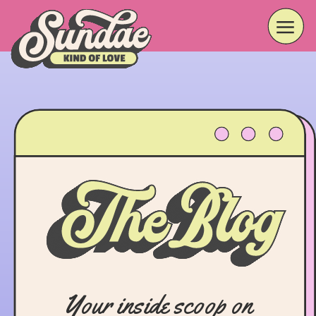
Your inside scoop on