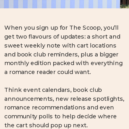
When you sign up for The Scoop, you’ll
get two flavours of updates: a short and
sweet weekly note with cart locations
and book club reminders, plus a bigger
monthly edition packed with everything
a romance reader could want.
Think event calendars, book club
announcements, new release spotlights,
romance recommendations and even
community polls to help decide where
the cart should pop up next.