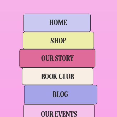
HOME
SHOP
OUR STORY
BOOK CLUB
BLOG
OUR EVENTS