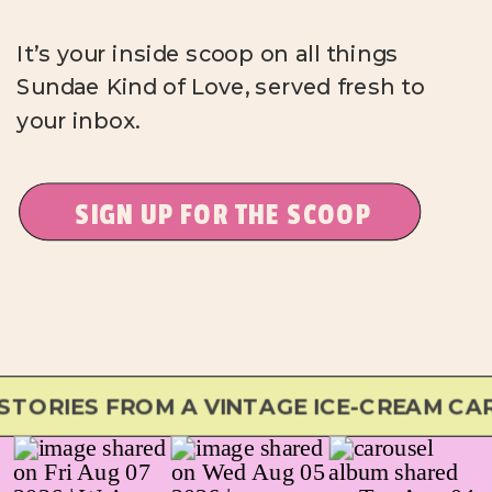
It’s your inside scoop on all things
Sundae Kind of Love, served fresh to
your inbox.
SIGN UP FOR THE SCOOP
ORIES FROM A VINTAGE ICE-CREAM CAR