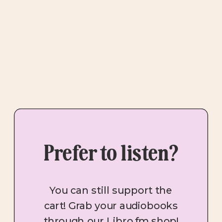
Prefer to listen?
You can still support the
cart! Grab your audiobooks
through our Libro.fm shop!