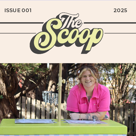
ISSUE 001
2025