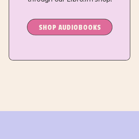
SHOP AUDIOBOOKS