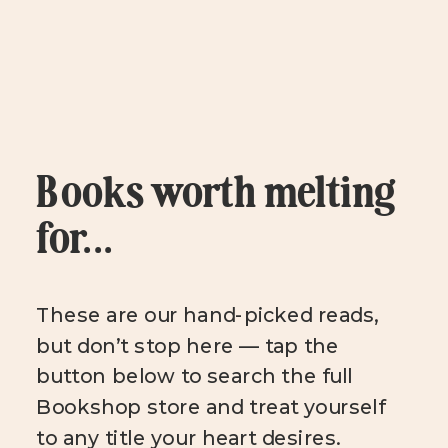
Books worth melting
for...
These are our hand-picked reads,
but don’t stop here — tap the
button below to search the full
Bookshop store and treat yourself
to any title your heart desires.