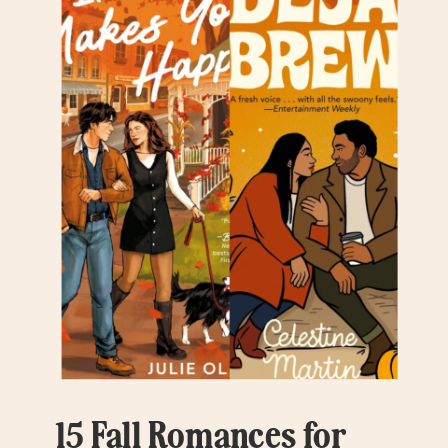
15 Fall Romances for