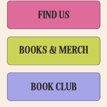
FIND US
BOOKS & MERCH
BOOK CLUB