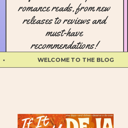
romance reads, from new
releases to reviews and
must-have
recommendations!
WELCOME TO THE BLOG •