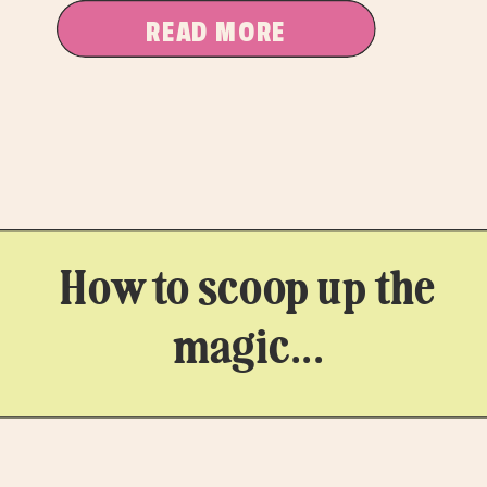
READ MORE
How to scoop up the
magic...