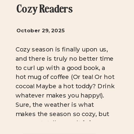
Cozy Readers
October 29, 2025
Cozy season is finally upon us,
and there is truly no better time
to curl up with a good book, a
hot mug of coffee (Or tea! Or hot
cocoa! Maybe a hot toddy? Drink
whatever makes you happy!).
Sure, the weather is what
makes the season so cozy, but
you can totally cozy it […]