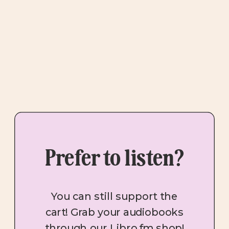
Prefer to listen?
You can still support the
cart! Grab your audiobooks
through our Libro.fm shop!