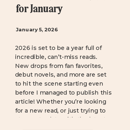
for January
January 5, 2026
2026 is set to be a year full of
incredible, can’t-miss reads.
New drops from fan favorites,
debut novels, and more are set
to hit the scene starting even
before I managed to publish this
article! Whether you’re looking
for a new read, or just trying to
stay up-to-date with the latest
bookish news, you […]