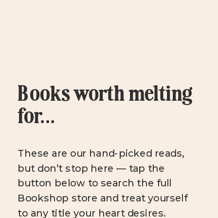
Books worth melting
for...
These are our hand-picked reads,
but don’t stop here — tap the
button below to search the full
Bookshop store and treat yourself
to any title your heart desires.