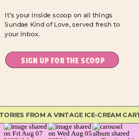
It’s your inside scoop on all things
Sundae Kind of Love, served fresh to
your inbox.
SIGN UP FOR THE SCOOP
RIES FROM A VINTAGE ICE-CREAM CART