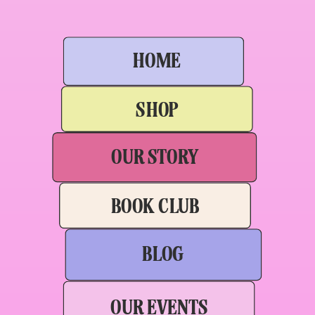
HOME
SHOP
OUR STORY
BOOK CLUB
BLOG
OUR EVENTS