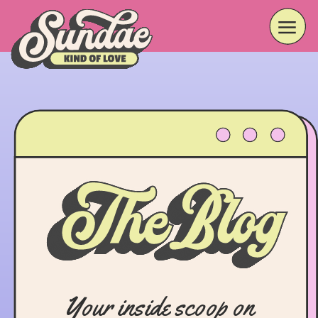
Your inside scoop on