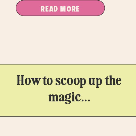
READ MORE
How to scoop up the
magic...