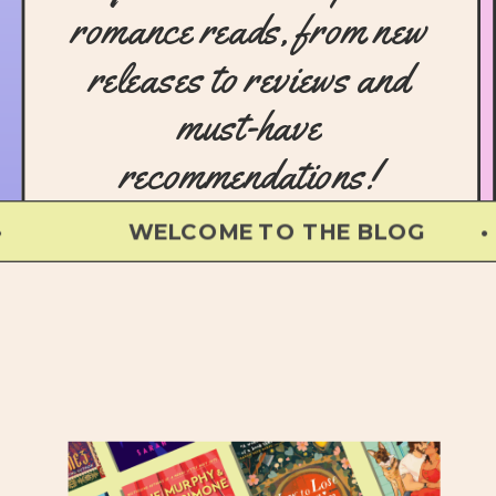
romance reads, from new
releases to reviews and
must-have
recommendations!
WELCOME TO THE BLOG • 