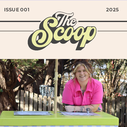
ISSUE 001
2025