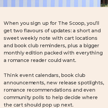
When you sign up for The Scoop, you’ll
get two flavours of updates: a short and
sweet weekly note with cart locations
and book club reminders, plus a bigger
monthly edition packed with everything
a romance reader could want.
Think event calendars, book club
announcements, new release spotlights,
romance recommendations and even
community polls to help decide where
the cart should pop up next.