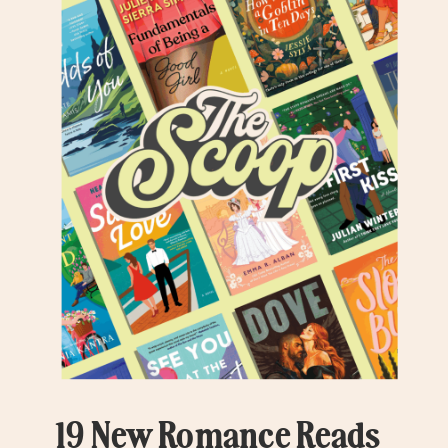
19 New Romance Reads