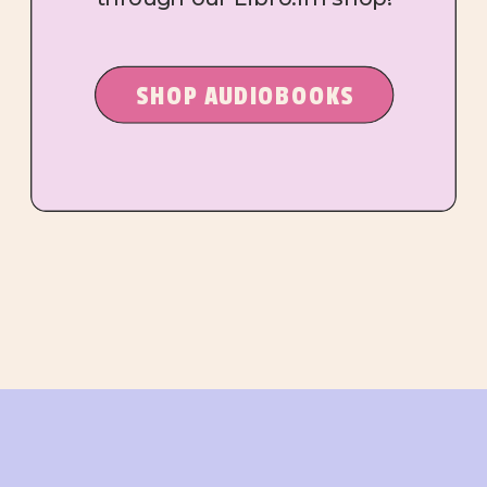
SHOP AUDIOBOOKS