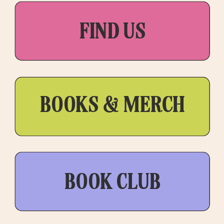
FIND US
BOOKS & MERCH
BOOK CLUB