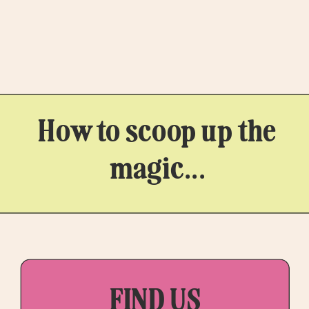
Mate, Ali […]
How to scoop up the
magic...
FIND US