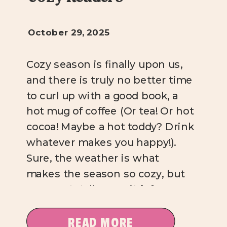
October 29, 2025
Cozy season is finally upon us,
and there is truly no better time
to curl up with a good book, a
hot mug of coffee (Or tea! Or hot
cocoa! Maybe a hot toddy? Drink
whatever makes you happy!).
Sure, the weather is what
makes the season so cozy, but
you can totally cozy it […]
READ MORE