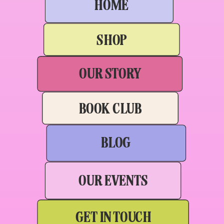
HOME
SHOP
OUR STORY
BOOK CLUB
BLOG
OUR EVENTS
GET IN TOUCH