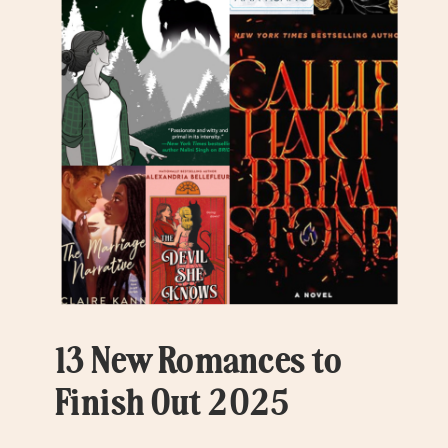
13 New Romances to
Finish Out 2025