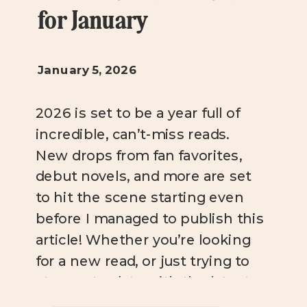
for January
January 5, 2026
2026 is set to be a year full of
incredible, can’t-miss reads.
New drops from fan favorites,
debut novels, and more are set
to hit the scene starting even
before I managed to publish this
article! Whether you’re looking
for a new read, or just trying to
stay up-to-date with the latest
bookish news, you […]