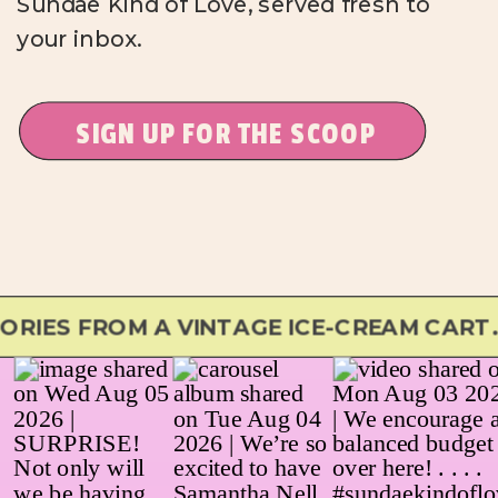
Sundae Kind of Love, served fresh to
your inbox.
SIGN UP FOR THE SCOOP
S FROM A VINTAGE ICE-CREAM CART...