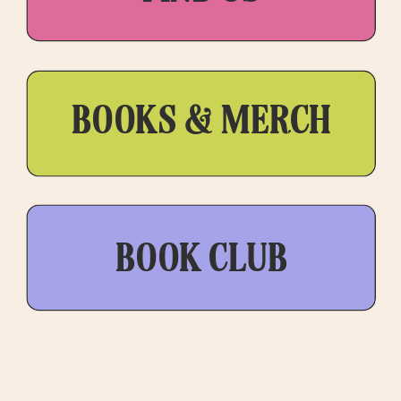
BOOKS & MERCH
BOOK CLUB