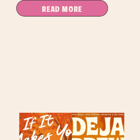
READ MORE