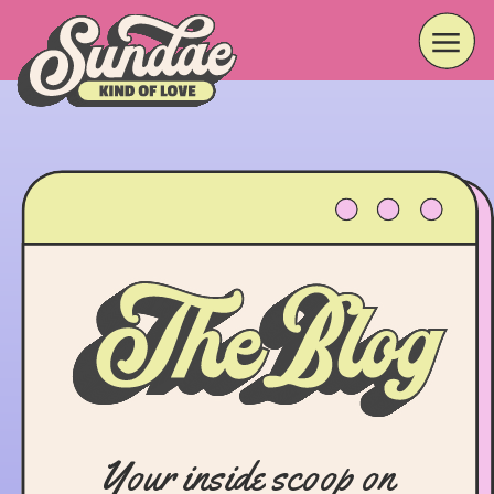
Your inside scoop on