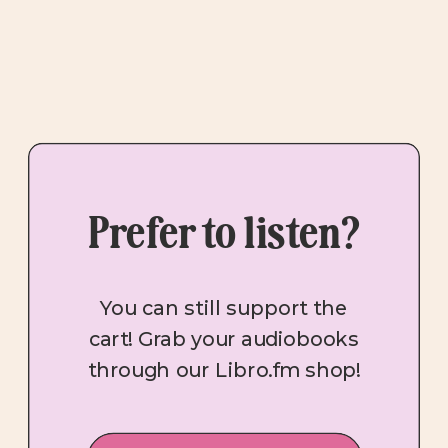
Prefer to listen?
You can still support the
cart! Grab your audiobooks
through our Libro.fm shop!