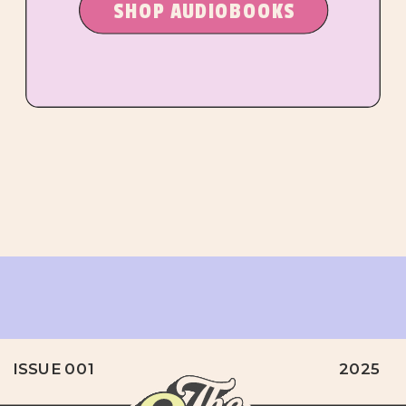
SHOP AUDIOBOOKS
ISSUE 001
2025