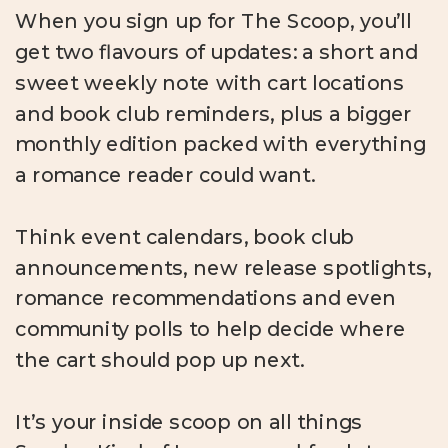
When you sign up for The Scoop, you’ll
get two flavours of updates: a short and
sweet weekly note with cart locations
and book club reminders, plus a bigger
monthly edition packed with everything
a romance reader could want.
Think event calendars, book club
announcements, new release spotlights,
romance recommendations and even
community polls to help decide where
the cart should pop up next.
It’s your inside scoop on all things