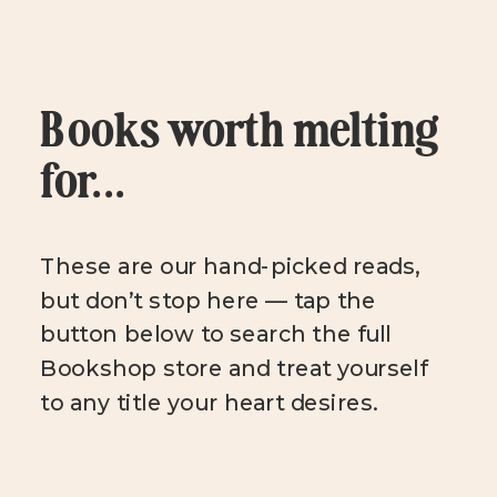
Books worth melting
for...
These are our hand-picked reads,
but don’t stop here — tap the
button below to search the full
Bookshop store and treat yourself
to any title your heart desires.