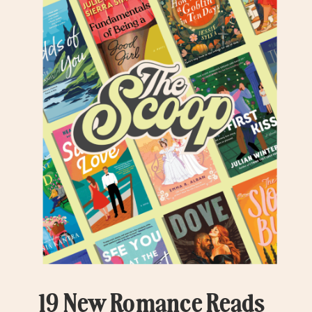
19 New Romance Reads