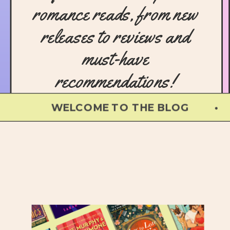
romance reads, from new
releases to reviews and
must-have
recommendations!
WELCOME TO THE BLOG • WEL