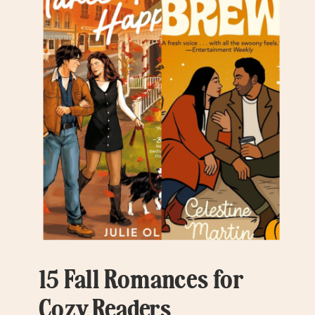
15 Fall Romances for
Cozy Readers