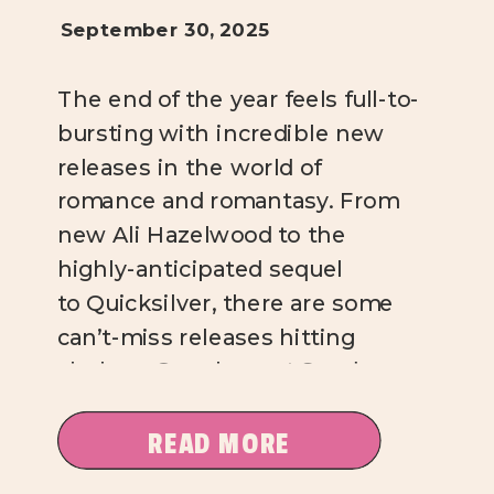
September 30, 2025
The end of the year feels full-to-
bursting with incredible new
releases in the world of
romance and romantasy. From
new Ali Hazelwood to the
highly-anticipated sequel
to Quicksilver, there are some
can’t-miss releases hitting
shelves. Over here at Sundae
Kind of Love, I’m absolutely
salivating over these titles, and
READ MORE
I’m pretty sure you will be, too.