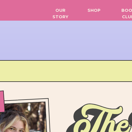
OUR
SHOP
BOO
STORY
CLU