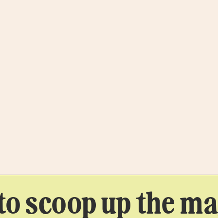
to scoop up the mag