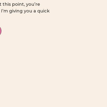
this point, you’re
! I’m giving you a quick
 rundown, complete
nge from dipping a toe