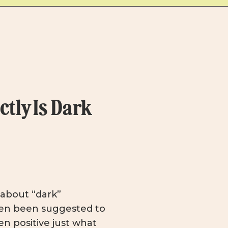
tly Is Dark
k about “dark”
en been suggested to
n positive just what