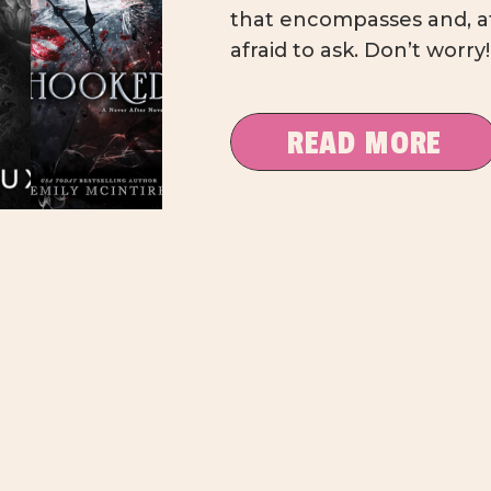
that encompasses and, at 
afraid to ask. Don’t worry
and dirty Dark Romance
with suggestions that ra
READ MORE
in […]