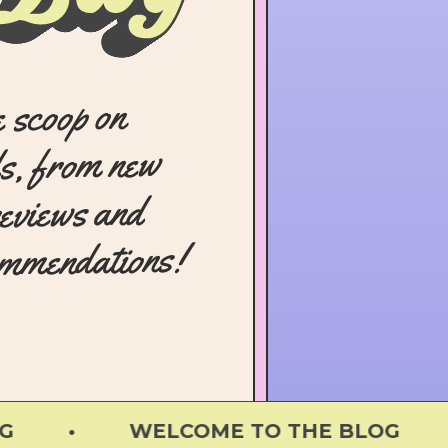
e scoop on
s, from new
reviews and
ommendations!
 • WELCOME TO THE BLOG •