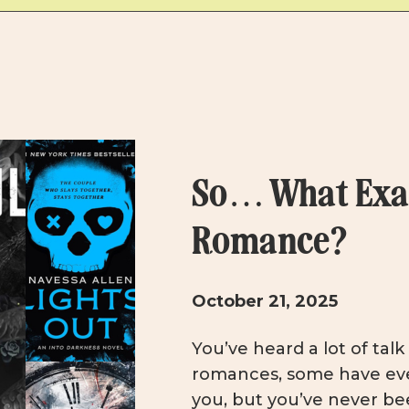
So… What Exac
Romance?
October 21, 2025
You’ve heard a lot of tal
romances, some have ev
you, but you’ve never bee