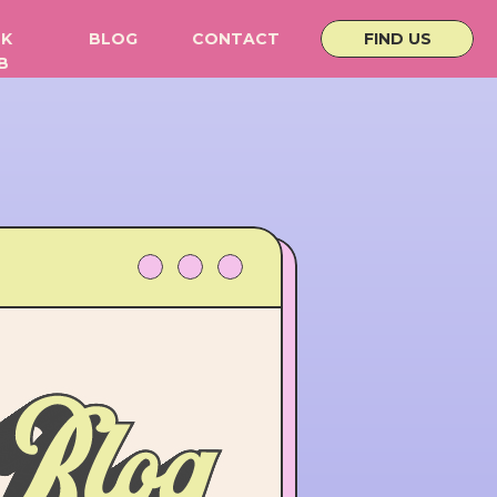
K
BLOG
CONTACT
FIND US
B