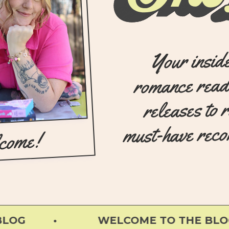
Your insid
romance read
releases to 
must-have rec
come!
G •
WELCOME TO THE BLOG