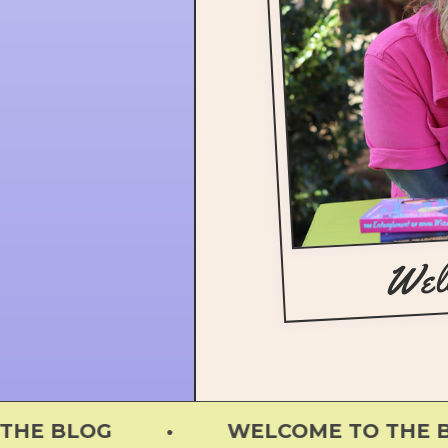
Wel
E BLOG • WELCOME TO THE BLO