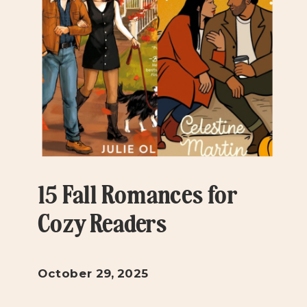
15 Fall Romances for
Cozy Readers
October 29, 2025