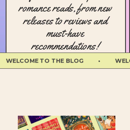
romance reads, from new
releases to reviews and
must-have
recommendations!
OME TO THE BLOG • WELCOME TO