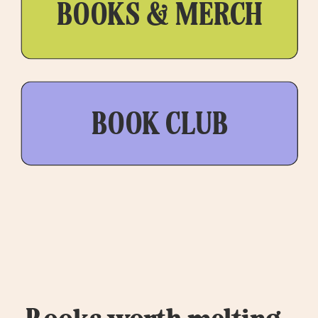
BOOKS & MERCH
BOOK CLUB