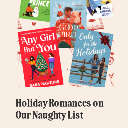
Holiday Romances on
Our Naughty List