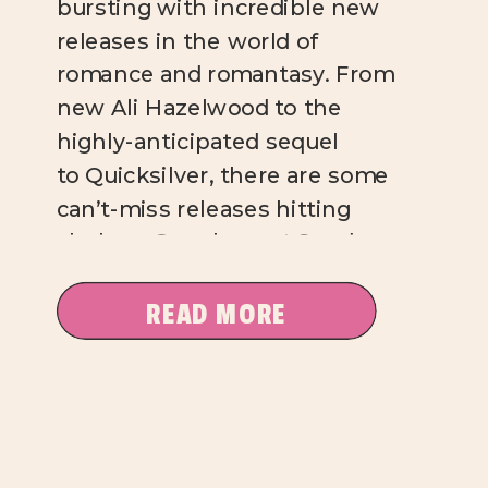
bursting with incredible new
releases in the world of
romance and romantasy. From
new Ali Hazelwood to the
highly-anticipated sequel
to Quicksilver, there are some
can’t-miss releases hitting
shelves. Over here at Sundae
Kind of Love, I’m absolutely
salivating over these titles, and
READ MORE
I’m pretty sure you will be, too.
Mate, Ali […]