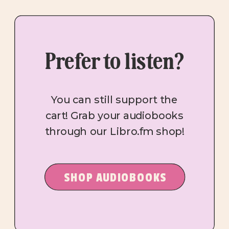
Prefer to listen?
You can still support the
cart! Grab your audiobooks
through our Libro.fm shop!
SHOP AUDIOBOOKS