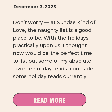
December 3, 2025
Don’t worry — at Sundae Kind of
Love, the naughty list is a good
place to be. With the holidays
practically upon us, I thought
now would be the perfect time
to list out some of my absolute
favorite holiday reads alongside
some holiday reads currently
sitting on my TBR. I wanted to
offer a […]
READ MORE