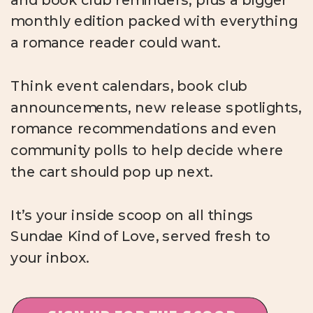
monthly edition packed with everything
a romance reader could want.
Think event calendars, book club
announcements, new release spotlights,
romance recommendations and even
community polls to help decide where
the cart should pop up next.
It’s your inside scoop on all things
Sundae Kind of Love, served fresh to
your inbox.