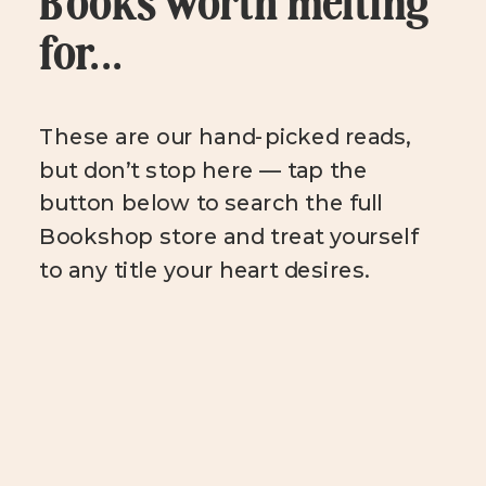
Books worth melting
for...
These are our hand-picked reads,
but don’t stop here — tap the
button below to search the full
Bookshop store and treat yourself
to any title your heart desires.