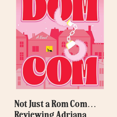
Not Just a Rom Com…
Reviewing Adriana