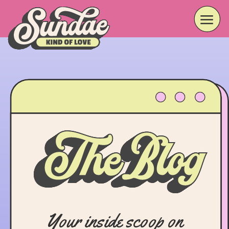
Your inside scoop on