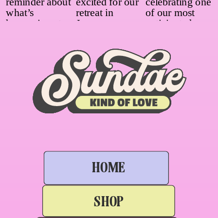
HOME
SHOP