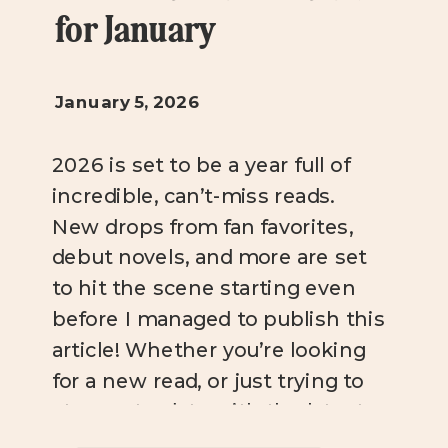
for January
January 5, 2026
2026 is set to be a year full of
incredible, can’t-miss reads.
New drops from fan favorites,
debut novels, and more are set
to hit the scene starting even
before I managed to publish this
article! Whether you’re looking
for a new read, or just trying to
stay up-to-date with the latest
bookish news, you […]