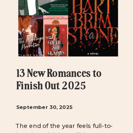
13 New Romances to
Finish Out 2025
September 30, 2025
The end of the year feels full-to-