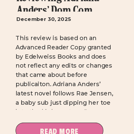
Anders’ Dom Com
December 30, 2025
This review is based on an
Advanced Reader Copy granted
by Edelweiss Books and does
not reflect any edits or changes
that came about before
publicaiton. Adriana Anders’
latest novel follows Rae Jensen,
a baby sub just dipping her toe
into the kinky waters. Rae
works up the nerve to walk into
Richmond’s newest sex […]
READ MORE