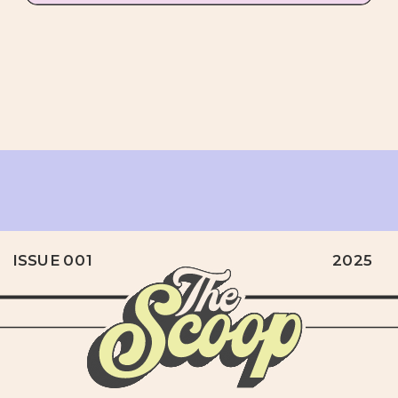
ISSUE 001
2025