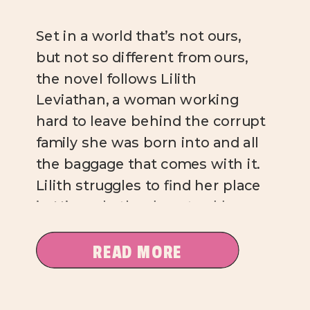
Set in a world that’s not ours,
but not so different from ours,
the novel follows Lilith
Leviathan, a woman working
hard to leave behind the corrupt
family she was born into and all
the baggage that comes with it.
Lilith struggles to find her place
in Ninevah, the downtrodden,
crime-ridden neighborhood
she’s moved to […]
READ MORE