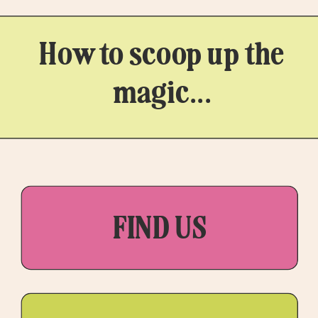
How to scoop up the
magic...
FIND US