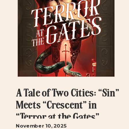
A Tale of Two Cities: “Sin”
Meets “Crescent” in
“Terror at the Gates”
November 10, 2025