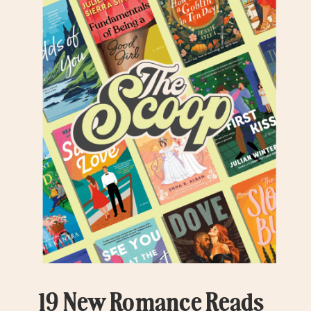
19 New Romance Reads