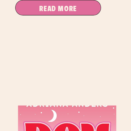
READ MORE