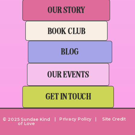
OUR STORY
BOOK CLUB
BLOG
OUR EVENTS
GET IN TOUCH
| Privacy Policy |
Site Credit
© 2025 Sundae Kind
of Love