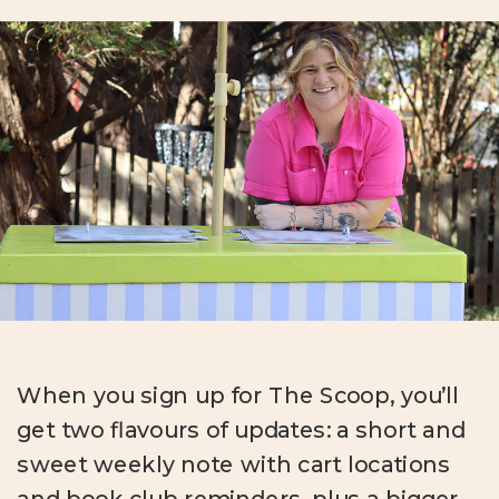
When you sign up for The Scoop, you’ll
get two flavours of updates: a short and
sweet weekly note with cart locations
and book club reminders, plus a bigger