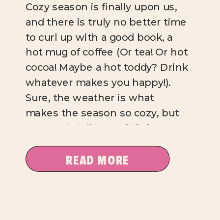
Cozy season is finally upon us,
and there is truly no better time
to curl up with a good book, a
hot mug of coffee (Or tea! Or hot
cocoa! Maybe a hot toddy? Drink
whatever makes you happy!).
Sure, the weather is what
makes the season so cozy, but
you can totally cozy it […]
READ MORE